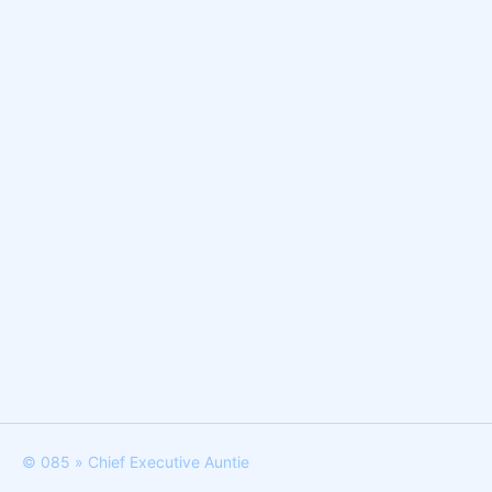
© 085 » Chief Executive Auntie