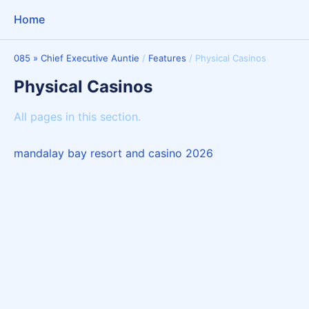
Home
085 » Chief Executive Auntie
/
Features
/
Physical Casinos
Physical Casinos
All pages in this section.
mandalay bay resort and casino 2026